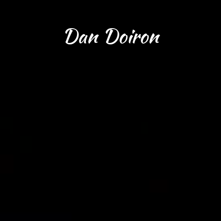
Dan Doiron