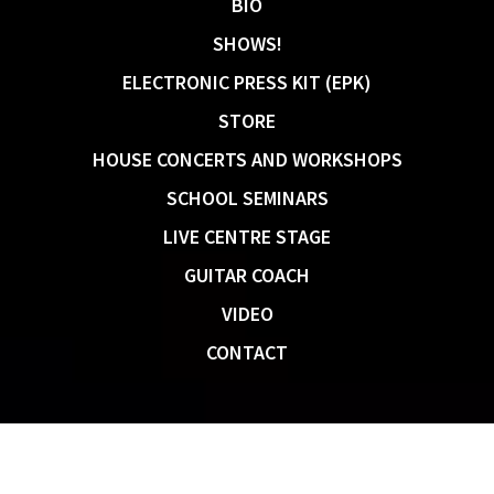
BIO
SHOWS!
ELECTRONIC PRESS KIT (EPK)
STORE
HOUSE CONCERTS AND WORKSHOPS
SCHOOL SEMINARS
LIVE CENTRE STAGE
GUITAR COACH
VIDEO
CONTACT